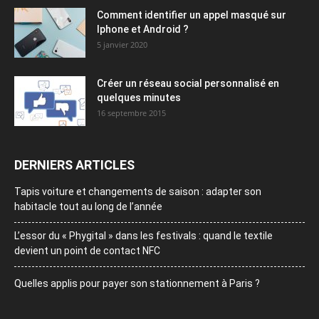
Comment identifier un appel masqué sur
Iphone et Android ?
5 janvier 2020
Créer un réseau social personnalisé en
quelques minutes
16 septembre 2015
DERNIERS ARTICLES
Tapis voiture et changements de saison : adapter son
habitacle tout au long de l’année
L’essor du « Phygital » dans les festivals : quand le textile
devient un point de contact NFC
Quelles applis pour payer son stationnement à Paris ?