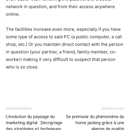
network in question, and from their access anywhere
online.
The facilities increase even more, especially if you have
some type of access to said PC (a public computer, a call
shop, etc.) Or you maintain direct contact with the person
in question (your partner, a friend, family member, co-
worker) making it very difficult to suspect that person
who is so close.
Article précédent
Article suivant
L’évolution du paysage du
Se prémunir du phénomène du
marketing digital : Décryptage
home jacking grâce à une
des stratégies et techniques
alarme de qualité