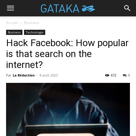
Accueil
Business
Business
Technologie
Hack Facebook: How popular
is that search on the
internet?
Par
La Rédaction
-
8 août 2023
672
0