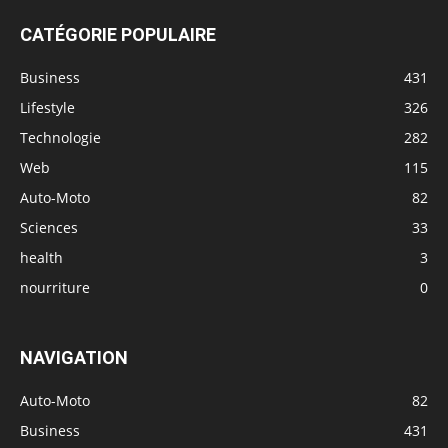
CATÉGORIE POPULAIRE
Business
431
Lifestyle
326
Technologie
282
Web
115
Auto-Moto
82
Sciences
33
health
3
nourriture
0
NAVIGATION
Auto-Moto
82
Business
431