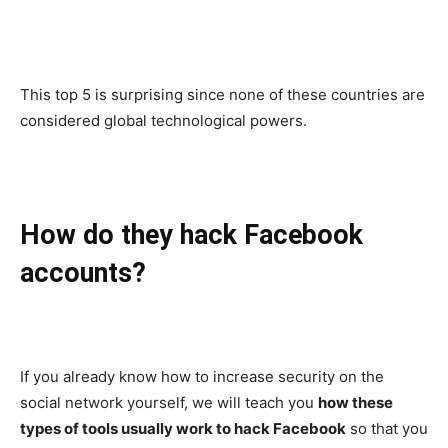
This top 5 is surprising since none of these countries are
considered global technological powers.
How do they hack Facebook
accounts?
If you already know how to increase security on the
social network yourself, we will teach you
how these
types of tools usually work to hack Facebook
so that you