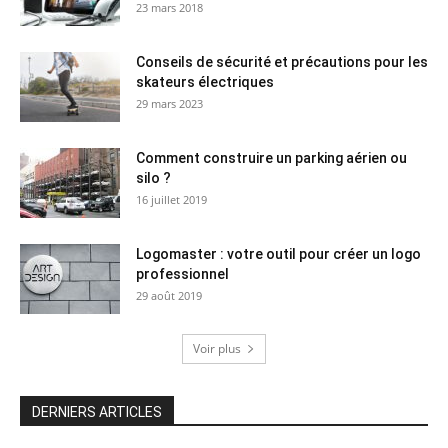
23 mars 2018
Conseils de sécurité et précautions pour les
skateurs électriques
29 mars 2023
Comment construire un parking aérien ou
silo ?
16 juillet 2019
Logomaster : votre outil pour créer un logo
professionnel
29 août 2019
Voir plus
DERNIERS ARTICLES