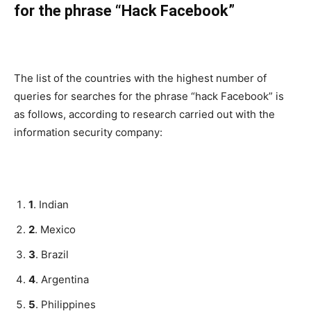
for the phrase “Hack Facebook”
The list of the countries with the highest number of
queries for searches for the phrase “hack Facebook” is
as follows, according to research carried out with the
information security company:
1
. Indian
2
. Mexico
3
. Brazil
4
. Argentina
5
. Philippines