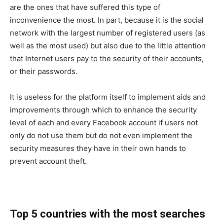
are the ones that have suffered this type of
inconvenience the most. In part, because it is the social
network with the largest number of registered users (as
well as the most used) but also due to the little attention
that Internet users pay to the security of their accounts,
or their passwords.
It is useless for the platform itself to implement aids and
improvements through which to enhance the security
level of each and every Facebook account if users not
only do not use them but do not even implement the
security measures they have in their own hands to
prevent account theft.
Top 5 countries with the most searches