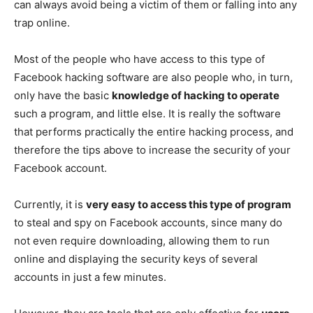
can always avoid being a victim of them or falling into any
trap online.
Most of the people who have access to this type of
Facebook hacking software are also people who, in turn,
only have the basic
knowledge of hacking to operate
such a program, and little else. It is really the software
that performs practically the entire hacking process, and
therefore the tips above to increase the security of your
Facebook account.
Currently, it is
very easy to access this type of program
to steal and spy on Facebook accounts, since many do
not even require downloading, allowing them to run
online and displaying the security keys of several
accounts in just a few minutes.