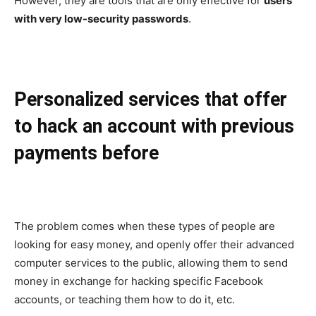
However, they are tools that are only effective for
users
with very low-security passwords
.
Personalized services that offer
to hack an account with previous
payments before
The problem comes when these types of people are
looking for easy money, and openly offer their advanced
computer services to the public, allowing them to send
money in exchange for hacking specific Facebook
accounts, or teaching them how to do it, etc.