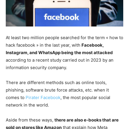
At least two million people searched for the term « how to
hack facebook » in the last year, with
Facebook,
Instagram, and WhatsApp being the most attacked
according to a recent study carried out in 2023 by an
information security company.
There are different methods such as online tools,
phishing, software brute force attacks, etc. when it
comes to
Pirater Facebook
, the most popular social
network in the world.
Aside from these ways,
there are also e-books that are
sold on stores like Amazon
that explain how Meta