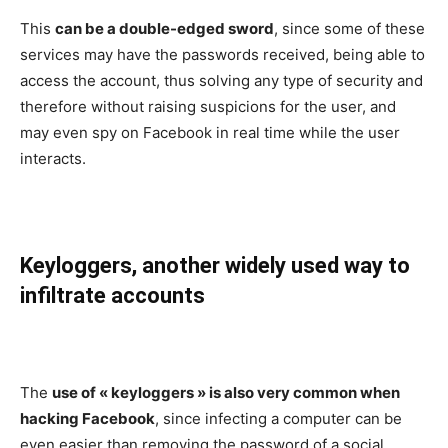
This
can be a double-edged sword
, since some of these
services may have the passwords received, being able to
access the account, thus solving any type of security and
therefore without raising suspicions for the user, and
may even spy on Facebook in real time while the user
interacts.
Keyloggers, another widely used way to
infiltrate accounts
The
use of « keyloggers » is also very common when
hacking Facebook
, since infecting a computer can be
even easier than removing the password of a social