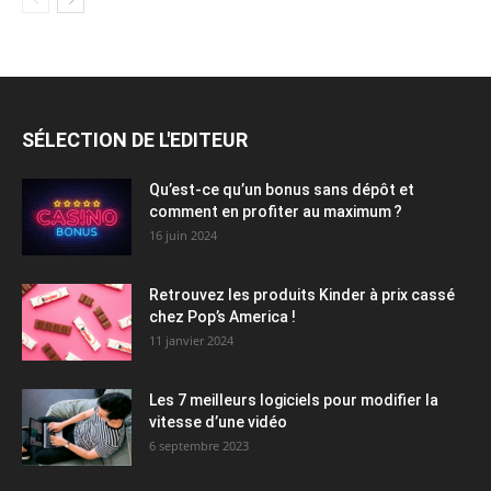
SÉLECTION DE L'EDITEUR
Qu’est-ce qu’un bonus sans dépôt et
comment en profiter au maximum ?
16 juin 2024
Retrouvez les produits Kinder à prix cassé
chez Pop’s America !
11 janvier 2024
Les 7 meilleurs logiciels pour modifier la
vitesse d’une vidéo
6 septembre 2023