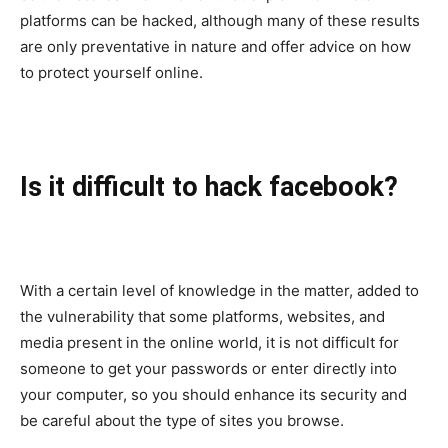
platforms can be hacked, although many of these results
are only preventative in nature and offer advice on how
to protect yourself online.
Is it difficult to hack facebook?
With a certain level of knowledge in the matter, added to
the vulnerability that some platforms, websites, and
media present in the online world, it is not difficult for
someone to get your passwords or enter directly into
your computer, so you should enhance its security and
be careful about the type of sites you browse.