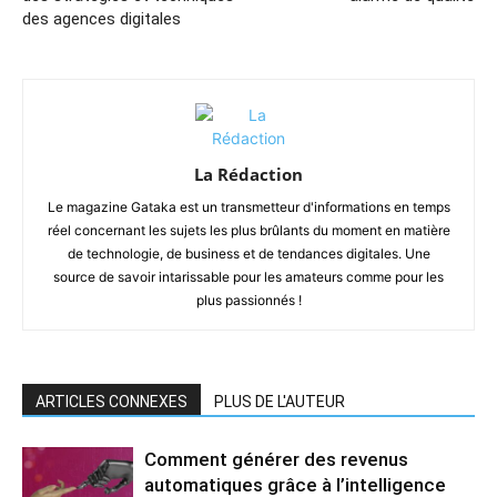
des agences digitales
La Rédaction
Le magazine Gataka est un transmetteur d'informations en temps
réel concernant les sujets les plus brûlants du moment en matière
de technologie, de business et de tendances digitales. Une
source de savoir intarissable pour les amateurs comme pour les
plus passionnés !
ARTICLES CONNEXES
PLUS DE L'AUTEUR
Comment générer des revenus
automatiques grâce à l’intelligence