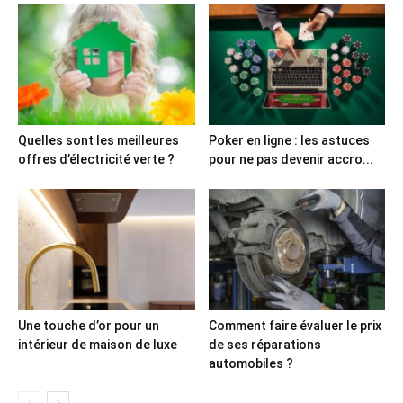
Quelles sont les meilleures
Poker en ligne : les astuces
offres d’électricité verte ?
pour ne pas devenir accro...
Une touche d’or pour un
Comment faire évaluer le prix
intérieur de maison de luxe
de ses réparations
automobiles ?