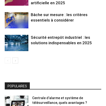
artificielle en 2025
Bâche sur mesure : les critères
essentiels à considérer
Sécurité entrepôt industriel : les
solutions indispensables en 2025
POPULAIRES
Centrale d’alarme et système de
télésurveillance, quels avantages ?