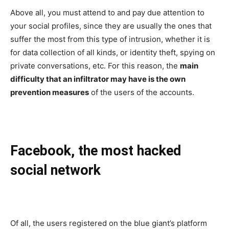
Above all, you must attend to and pay due attention to
your social profiles, since they are usually the ones that
suffer the most from this type of intrusion, whether it is
for data collection of all kinds, or identity theft, spying on
private conversations, etc. For this reason, the
main
difficulty that an infiltrator may have is the own
prevention measures
of the users of the accounts.
Facebook, the most hacked
social network
Of all, the users registered on the blue giant’s platform