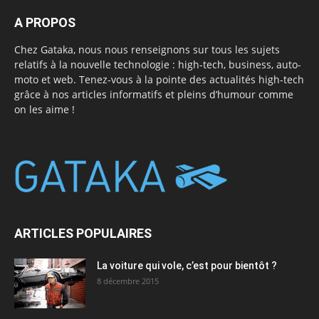
A PROPOS
Chez Gataka, nous nous renseignons sur tous les sujets
relatifs à la nouvelle technologie : high-tech, business, auto-
moto et web. Tenez-vous à la pointe des actualités high-tech
grâce à nos articles informatifs et pleins d’humour comme
on les aime !
ARTICLES POPULAIRES
La voiture qui vole, c’est pour bientôt ?
8 décembre 2015