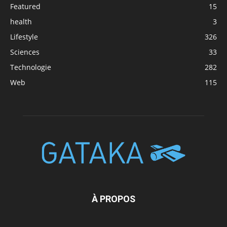
Featured
15
health
3
Lifestyle
326
Sciences
33
Technologie
282
Web
115
À PROPOS